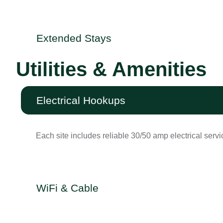
Extended Stays
Utilities & Amenities
Electrical Hookups
Each site includes reliable 30/50 amp electrical servi
WiFi & Cable