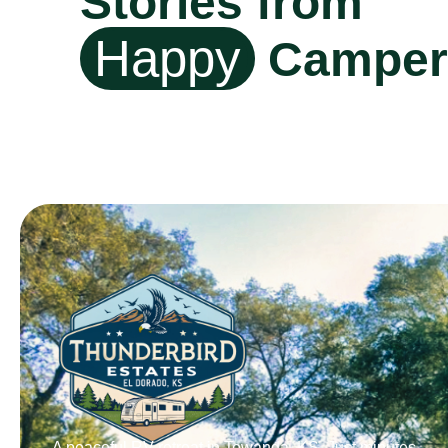
Stories from
Happy
Camper
A peaceful RV retreat in Towanda, KS. Just minutes