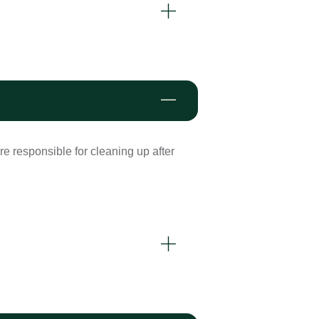
re responsible for cleaning up after