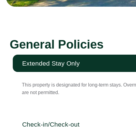
General Policies
Extended Stay Only
This property is designated for long-term stays. Over
are not permitted.
Check-in/Check-out