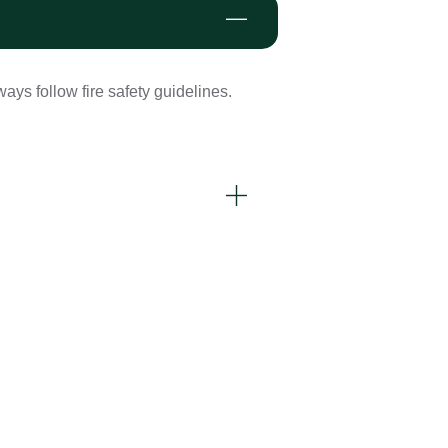
ays follow fire safety guidelines.