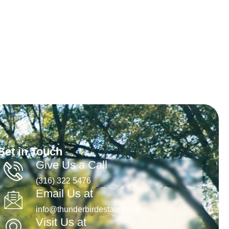
Get in Touch
Give Us a Call
(316) 322 5476
Email Us at
info@thunderbirdestates.com
Visit Us at