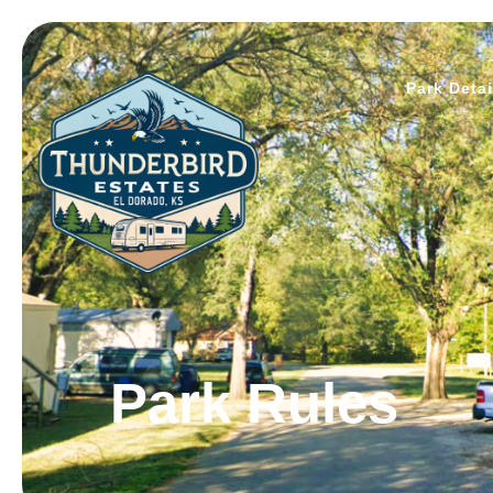
Park Detai
Park Rules