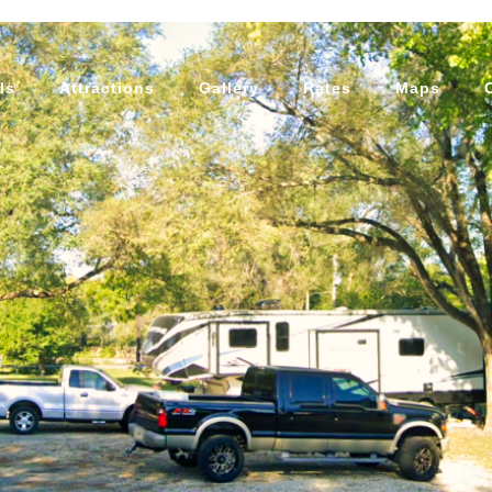
ls
Attractions
Gallery
Rates
Maps