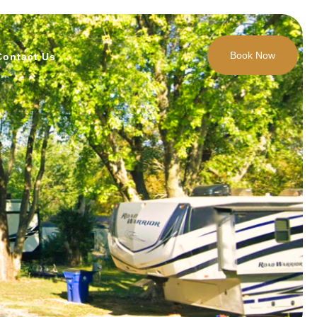
Book Now
Contact Us