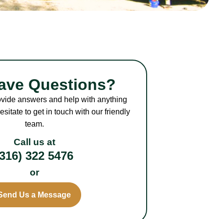
Have Questions?
ovide answers and help with anything
sitate to get in touch with our friendly
team.
Call us at
(316) 322 5476
or
Send Us a Message