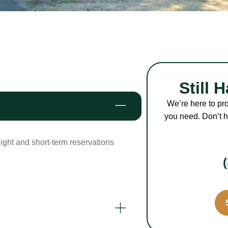
Still 
We’re here to pr
you need. Don’t he
night and short-term reservations