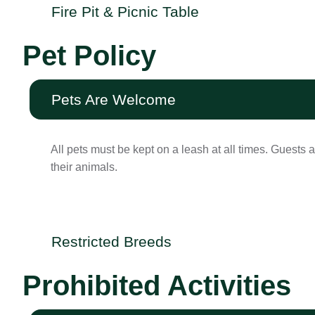
Fire Pit & Picnic Table
Pet Policy
Pets Are Welcome
All pets must be kept on a leash at all times. Guests a
their animals.
Restricted Breeds
Prohibited Activities