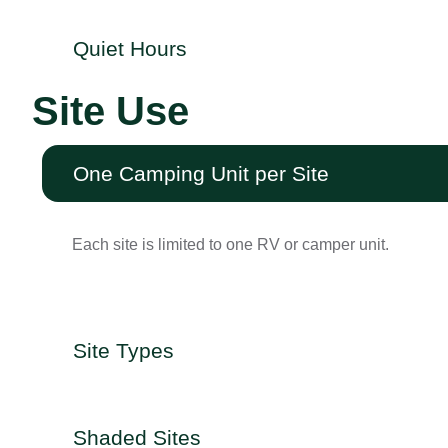
Quiet Hours
Site Use
One Camping Unit per Site
Each site is limited to one RV or camper unit.
Site Types
Shaded Sites