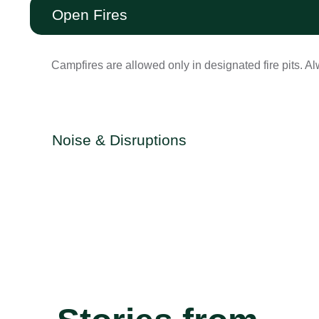
Open Fires
Campfires are allowed only in designated fire pits. Alw
Noise & Disruptions