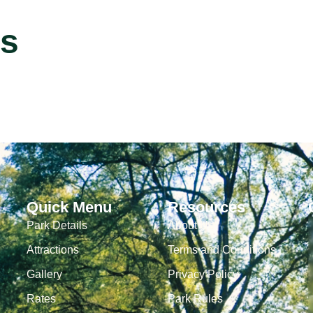
s
Quick Menu
Resources
Park Details
About Us
Attractions
Terms and Conditions
Gallery
Privacy Policy
Rates
Park Rules