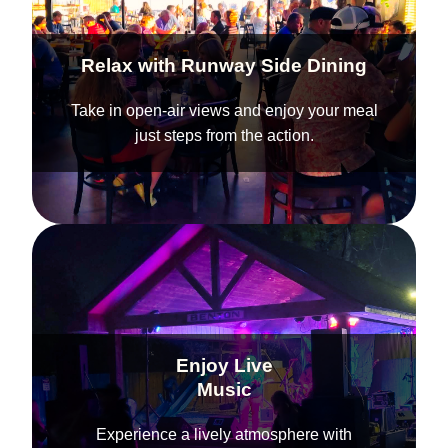
Relax with Runway Side Dining
Take in open-air views and enjoy your meal
just steps from the action.
Enjoy Live
Music
Experience a lively atmosphere with