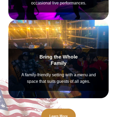
occasional live performances.
Bring the Whole
Family
A family-friendly setting with a menu and
space that suits guests of all ages.
Learn More