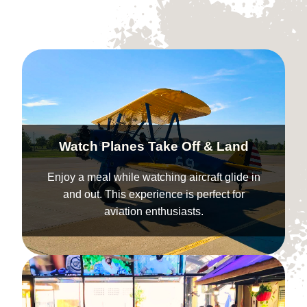
Watch Planes Take Off & Land
Enjoy a meal while watching aircraft glide in
and out. This experience is perfect for
aviation enthusiasts.