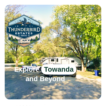
Explore
Towanda
and Beyond