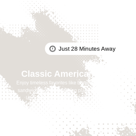
Just 28 Minutes Away
Classic American Fare
Enjoy timeless favorites like burgers, wings, and
sandwiches while watching planes take off and
land just steps away at Stearman Field.