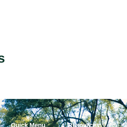
s
Quick Menu
Resources