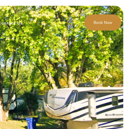
Book Now
Contact Us