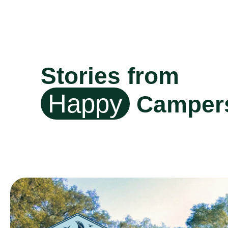
Stories from
Happy
Camper