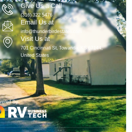
Give Us a Call
(316) 322 5476
Email Us at
info@thunderbirdestates.com
Visit Us at
701 Cincinnati St, Towanda, KS 67144,
United States
wered By