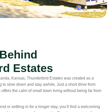
 Behind
rd Estates
owanda, Kansas, Thunderbird Estates was created as a
ng to slow down and stay awhile. Just a short drive from
offers the calm of small-town living without being far from
d or settling in for a longer stay, you’ll find a welcoming