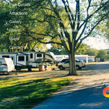
Park Details
About Us
Attractions
Terms and Conditions
Gallery
Privacy Policy
Rates
Park Rules
Maps
FAQs
Contact Us
Po