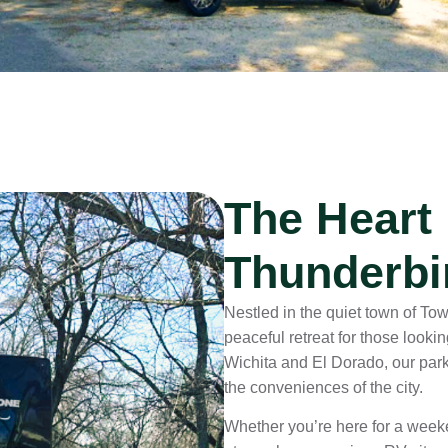
The Heart
Thunderbi
Nestled in the quiet town of T
peaceful retreat for those looki
Wichita and El Dorado, our park 
the conveniences of the city.
Whether you’re here for a weeken