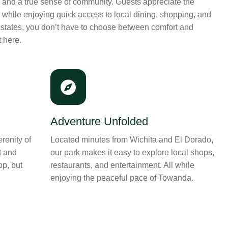
 and a true sense of community. Guests appreciate the
k while enjoying quick access to local dining, shopping, and
Estates, you don’t have to choose between comfort and
t here.
Adventure Unfolded
renity of
Located minutes from Wichita and El Dorado,
t and
our park makes it easy to explore local shops,
op, but
restaurants, and entertainment. All while
enjoying the peaceful pace of Towanda.