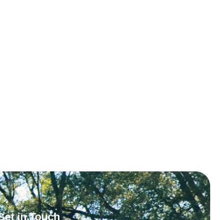
Get in Touch