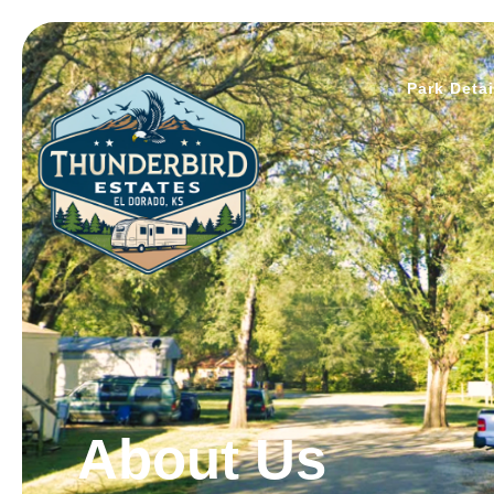
Park Detai
About Us