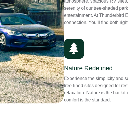
atmosphere, spacious RV sites,
serenity of our tree-shaded par
entertainment. At Thunderbird 
connection. You’ll find both righ
Nature Redefined
Experience the simplicity and se
tree-lined sites designed for res
relaxation. Nature is the backdr
comfort is the standard.