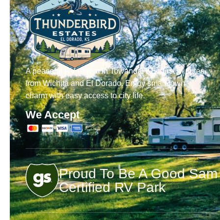
A peaceful RV retreat in Towanda, KS. Just minutes
from Wichita and El Dorado. Enjoy small-town
charm with easy access to city life.
We Accept
Proud To Be A Good Sam
Certified RV Park