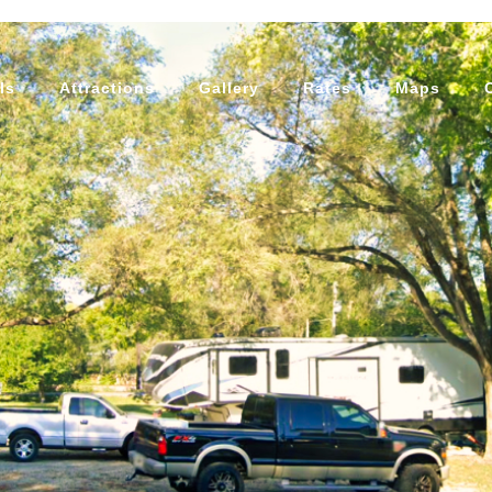
ls
Attractions
Gallery
Rates
Maps