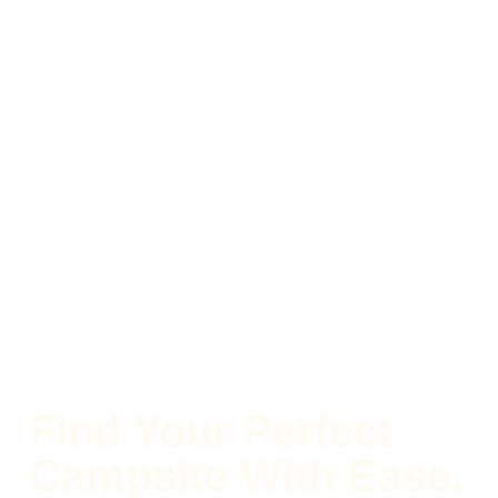
Find Your Perfect
Campsite With Ease.