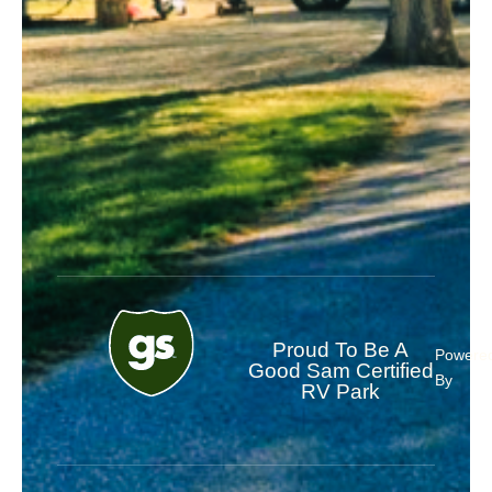
Proud To Be A
Powere
Good Sam Certified
By
RV Park