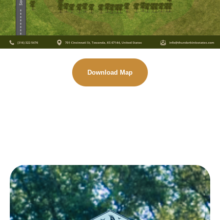
Download Map