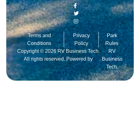
Terms and
Privacy
Park
Conditions
Policy
Rules
Copyright © 2026 RV Business Tech.
RV
All rights reserved. Powered by
Business
Tech.