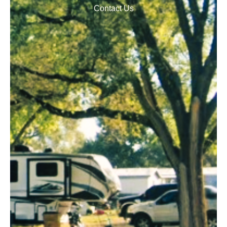
Contact Us