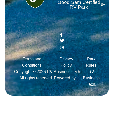
Good Sam Certified
By
RV Park
Terms and
Privacy
Park
Conditions
Policy
Rules
Copyright © 2026 RV Business Tech.
RV
All rights reserved. Powered by
Business
Tech.