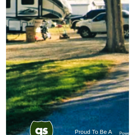
Proud To Be A
Powere