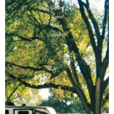
Gallery
Rates
Maps
Contact Us