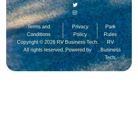
Terms and
Privacy
Park
Conditions
Policy
Rules
Copyright © 2026 RV Business Tech.
RV
All rights reserved. Powered by
Business
Tech.