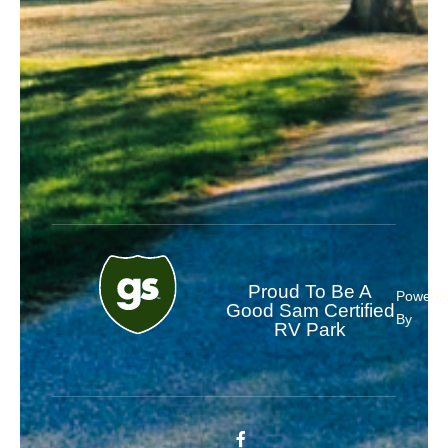
Proud To Be A
Powere
Good Sam Certified
By
RV Park