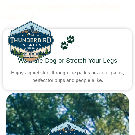
Dynamic-Content-Widget-Daf09d9-
F182770
Walk the Dog or Stretch Your Legs
Enjoy a quiet stroll through the park’s peaceful paths,
perfect for pups and people alike.