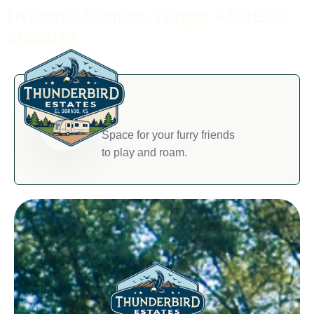
Dynamic-Content-Widget-A6ed306-
3604b23
Designated Pet Areas
Space for your furry friends
to play and roam.