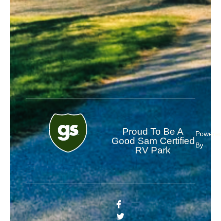
Proud To Be A
Powere
Good Sam Certified
By
RV Park