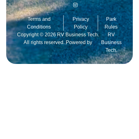
Terms and
Privacy
Park
Conditions
Policy
Rules
Copyright © 2026 RV Business Tech.
RV
All rights reserved. Powered by
Business
Tech.