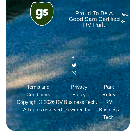
Proud To Be A
Powere
Good Sam Certified
By
RV Park
Terms and
Privacy
Park
Conditions
Policy
Rules
Copyright © 2026 RV Business Tech.
RV
All rights reserved. Powered by
Business
Tech.