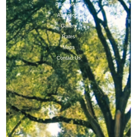
Park Details
Attractions
Gallery
Rates
Maps
Contact Us