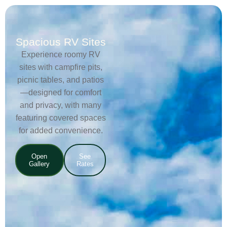
Spacious RV Sites
Experience roomy RV
sites with campfire pits,
picnic tables, and patios
—designed for comfort
and privacy, with many
featuring covered spaces
for added convenience.
Open
See
Gallery
Rates