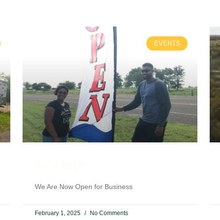
EVENTS
June 2019
We Are Now Open for Business
February 1, 2025
No Comments