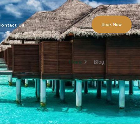
Book Now
Contact Us
Home
Blog