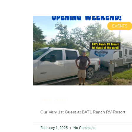
EVENTS
July 2019
Our Very 1st Guest at BATL Ranch RV Resort
February 1, 2025
No Comments