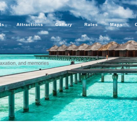
ls
Attractions
Gallery
Rates
Maps
elaxation, and memories