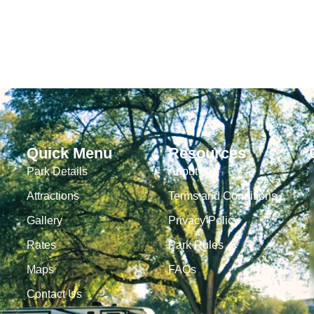
Quick Menu
Resources
Park Details
About Us
Attractions
Terms and Conditions
Gallery
Privacy Policy
Rates
Park Rules
Maps
FAQs
Contact Us