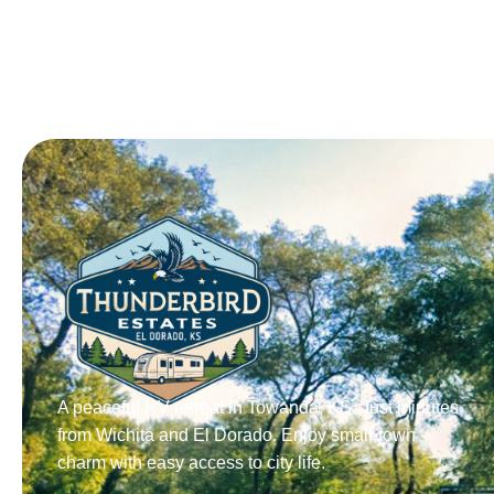
A peaceful RV retreat in Towanda, KS. Just minutes
from Wichita and El Dorado. Enjoy small-town
charm with easy access to city life.