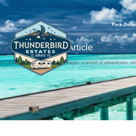
Park Detai
News & Article
Let the journey begin, a world of adventures, r
awaits!