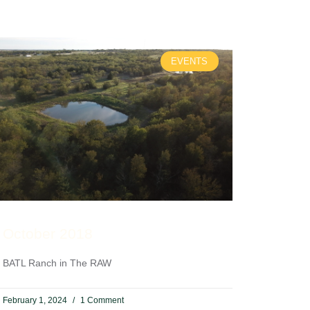
EVENTS
October 2018
BATL Ranch in The RAW
February 1, 2024
1 Comment