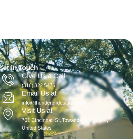
Get in Touch
Give Us a Call
(316) 322 5476
Email Us at
info@thunderbirdestates.com
Visit Us at
701 Cincinnati St, Towanda, KS 67144,
United States